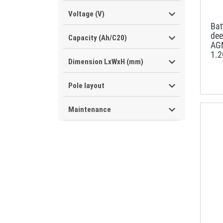
Voltage (V)
Ba
dee
Capacity (Ah/C20)
AG
1.
Dimension LxWxH (mm)
Pole layout
Maintenance