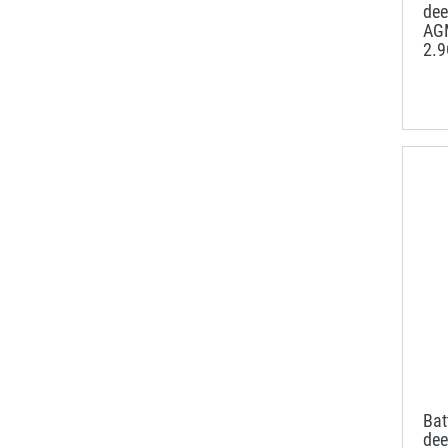
dee
AG
2.
Ba
dee