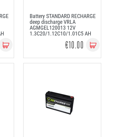
ARGE
Battery STANDARD RECHARGE
deep discharge VRLA
AGMGEL120013 12V
AH
1.3C20/1.12C10/1.01C5 AH
€10.00