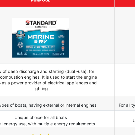
y of deep discharge and starting (dual -use), for
 combustion engines. It is used to start the engine
o as a power provider of electrical appliances and
lighting
 types of boats, having external or internal engines
For all 
Unique choice for all boats
U
al energy use, with multiple energy requirements