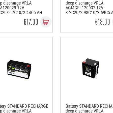
p discharge VRLA
deep discharge VRLA
M120029 12V
AGMGEL120032 12V
9C20/2.7C10/2.44C5 AH
3.2C20/2.98C10/2.69C5 
€17.00
€18.00
ttery STANDARD RECHARGE
Battery STANDARD RECH
p discharge VRLA
deep discharge VRLA