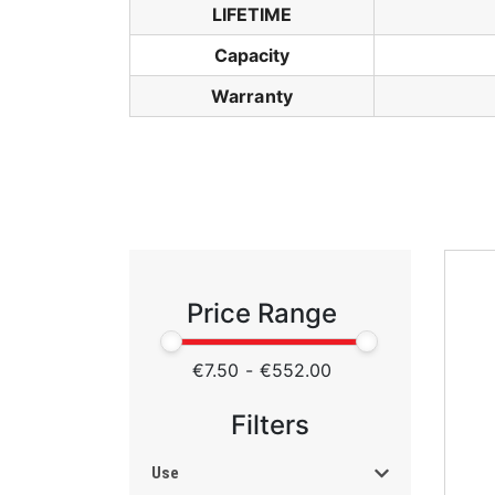
LIFETIME
Capacity
Warranty
Price Range
€7.50
-
€552.00
Filters
Use