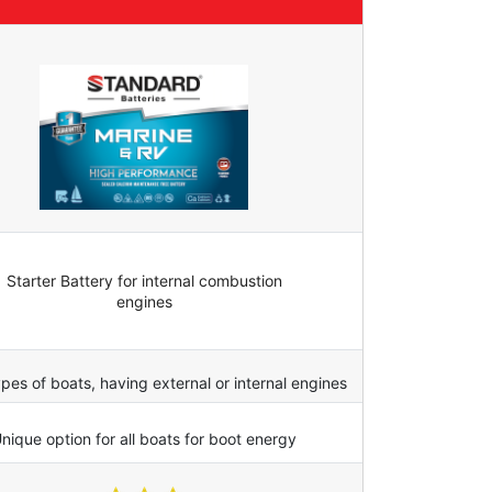
Starter Battery for internal combustion
engines
types of boats, having external or internal engines
nique option for all boats for boot energy