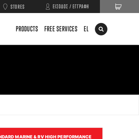
ΕΙΣΟΔΟΣ / ΕΓΓΡΑΦΗ
STORES
PRODUCTS
FREE SERVICES
EL
NDARD MARINE & RV HIGH PERFORMANCE