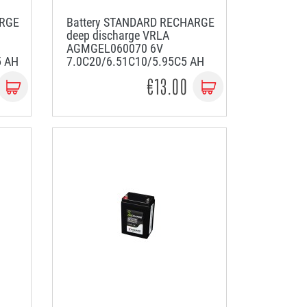
ARGE
Battery STANDARD RECHARGE
deep discharge VRLA
AGMGEL060070 6V
5 AH
7.0C20/6.51C10/5.95C5 AH
€13.00