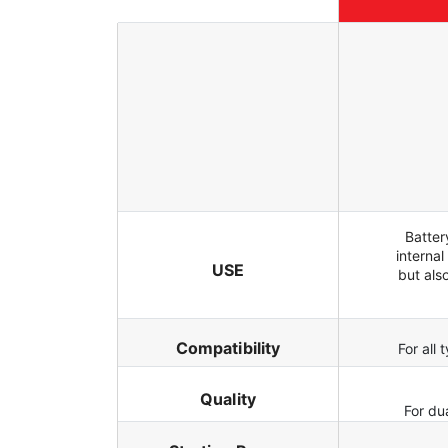
Batter
internal
USE
but als
Compatibility
For all
Quality
For du