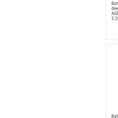
Ba
dee
AG
3.
Ba