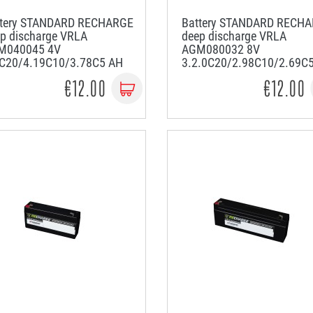
ttery STANDARD RECHARGE
Battery STANDARD RECH
p discharge VRLA
deep discharge VRLA
M040045 4V
AGM080032 8V
5C20/4.19C10/3.78C5 AH
3.2.0C20/2.98C10/2.69C
€12.00
€12.00