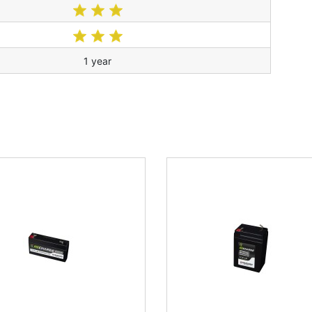
1 year