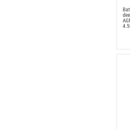
Ba
dee
AG
4.