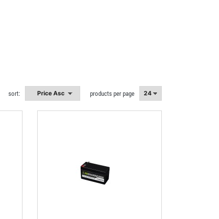
sort:
products per page