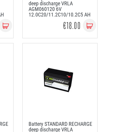
deep discharge VRLA
AGM060120 6V
AH
12.0C20/11.2C10/10.2C5 AH
€18.00
ARGE
Battery STANDARD RECHARGE
deep discharge VRLA