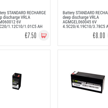
ttery STANDARD RECHARGE
Battery STANDARD RECH
p discharge VRLA
deep discharge VRLA
M060012 6V
AGMGEL060045 6V
2C20/1.12C10/1.01C5 AH
4.5C20/4.19C10/3.78C5 
€7.50
€8.00