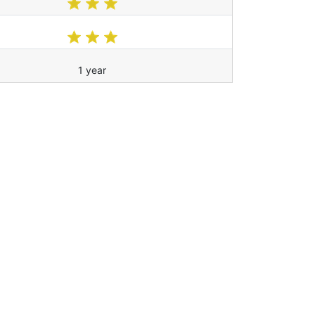
1 year