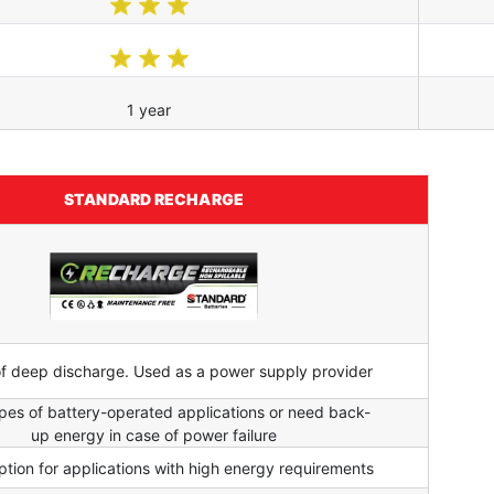
1 year
STANDARD RECHARGE
of deep discharge. Used as a power supply provider
types of battery-operated applications or need back-
up energy in case of power failure
tion for applications with high energy requirements