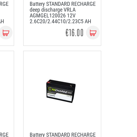
ARGE
Battery STANDARD RECHARGE
deep discharge VRLA
AGMGEL120026 12V
AH
2.6C20/2.44C10/2.23C5 AH
€16.00
ARGE
Battery STANDARD RECHARGE