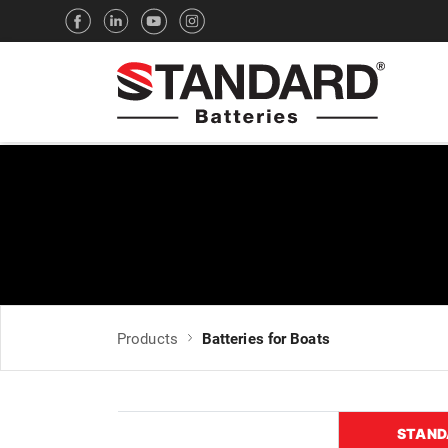
Products
Batteries for Boats
STAND