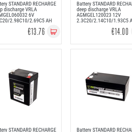
ttery STANDARD RECHARGE
Battery STANDARD RECH
p discharge VRLA
deep discharge VRLA
MGEL060032 6V
AGMGEL120023 12V
2C20/2.98C10/2.69C5 AH
2.3C20/2.14C10/1.93C5 
€13.76
€14.00
ttery STANDARD RECHARGE
Battery STANDARD RECH