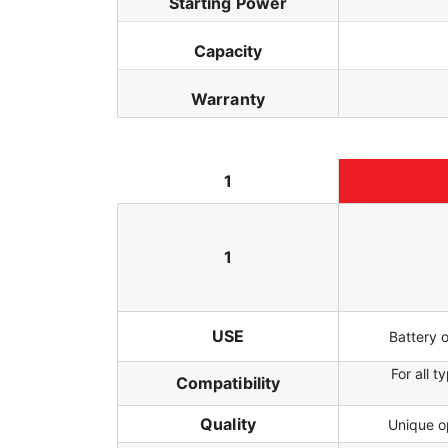
Starting Power
Capacity
Warranty
1
1
USE
Battery 
For all 
Compatibility
Quality
Unique op