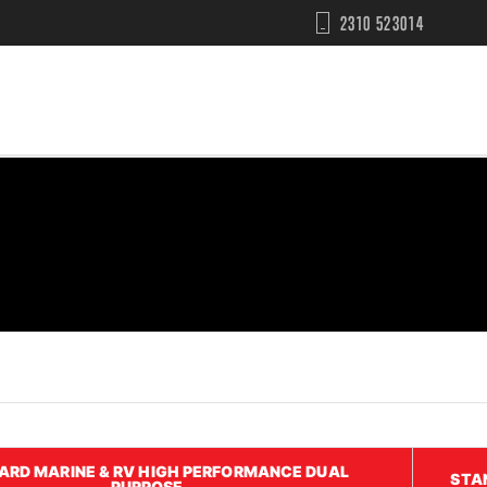
2310 523014
ARD MARINE & RV HIGH PERFORMANCE DUAL
STA
PURPOSE