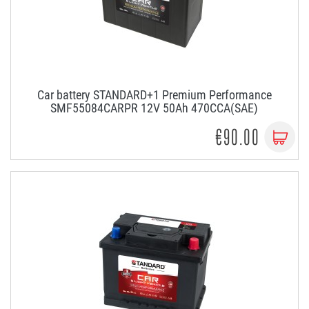
Car battery STANDARD+1 Premium Performance
SMF55084CARPR 12V 50Ah 470CCA(SAE)
€90.00