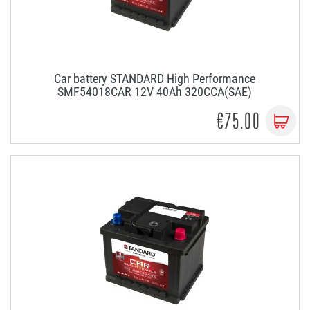
Car battery STANDARD High Performance
SMF54018CAR 12V 40Ah 320CCA(SAE)
€75.00