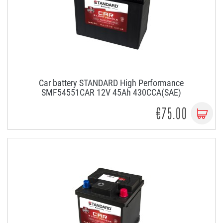
Car battery STANDARD High Performance
SMF54551CAR 12V 45Ah 430CCA(SAE)
€75.00