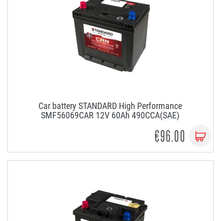
Car battery STANDARD High Performance
SMF56069CAR 12V 60Ah 490CCA(SAE)
€96.00