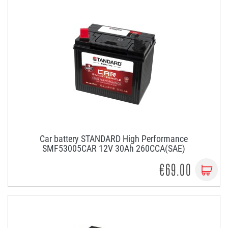
Car battery STANDARD High Performance
SMF53005CAR 12V 30Ah 260CCA(SAE)
€69.00