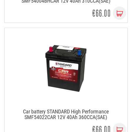
SMF54004BHCAR 12V 40Ah 310CCA(SAE)
€66.00
Car battery STANDARD High Performance
SMF54022CAR 12V 40Ah 360CCA(SAE)
€66.00