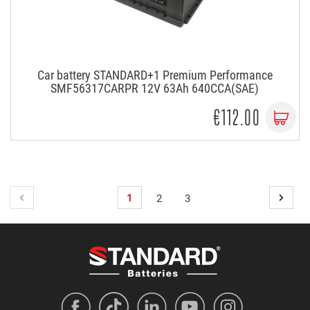
Car battery STANDARD+1 Premium Performance
SMF56317CARPR 12V 63Ah 640CCA(SAE)
€112.00
1
2
3