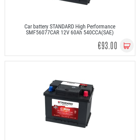
Car battery STANDARD High Performance
SMF56077CAR 12V 60Ah 540CCA(SAE)
€93.00