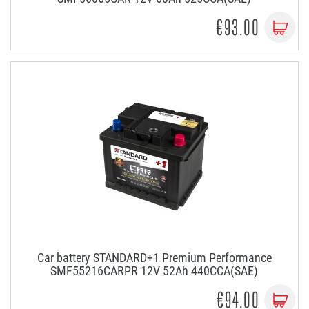
€93.00
Car battery STANDARD+1 Premium Performance
SMF55216CARPR 12V 52Ah 440CCA(SAE)
€94.00