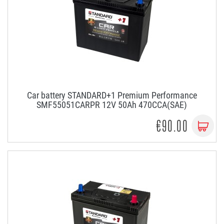
Car battery STANDARD+1 Premium Performance
SMF55051CARPR 12V 50Ah 470CCA(SAE)
€90.00