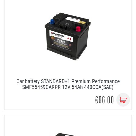
Car battery STANDARD+1 Premium Performance
SMF55459CARPR 12V 54Ah 440CCA(SAE)
€96.00