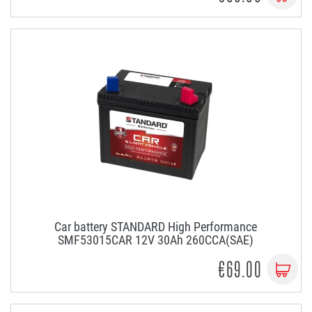
Car battery STANDARD High Performance
SMF53015CAR 12V 30Ah 260CCA(SAE)
€69.00