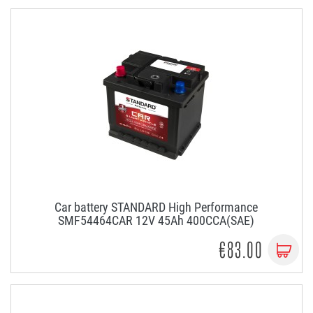
Car battery STANDARD High Performance
SMF54464CAR 12V 45Ah 400CCA(SAE)
€83.00