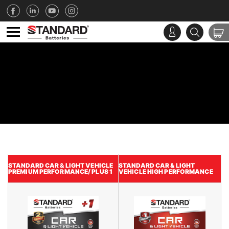
STANDARD CAR & LIGHT VEHICLE
STANDARD CAR & LIGHT
PREMIUM PERFORMANCE/ PLUS 1
VEHICLE HIGH PERFORMANCE