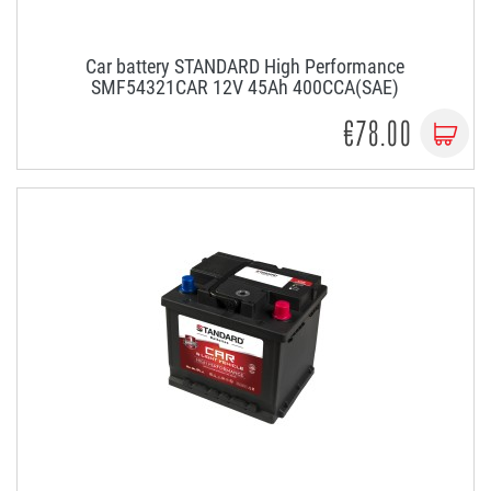
Car battery STANDARD High Performance
SMF54321CAR 12V 45Ah 400CCA(SAE)
€78.00