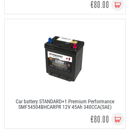
€80.00
Car battery STANDARD+1 Premium Performance
SMF54504BHCARPR 12V 45Ah 340CCA(SAE)
€80.00