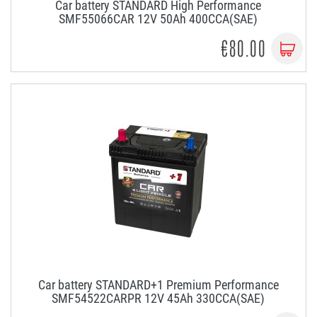
Car battery STANDARD High Performance
SMF55066CAR 12V 50Ah 400CCA(SAE)
€80.00
Car battery STANDARD+1 Premium Performance
SMF54522CARPR 12V 45Ah 330CCA(SAE)