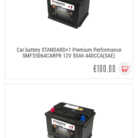
Car battery STANDARD+1 Premium Performance
SMF55064CARPR 12V 50Ah 440CCA(SAE)
€100.00