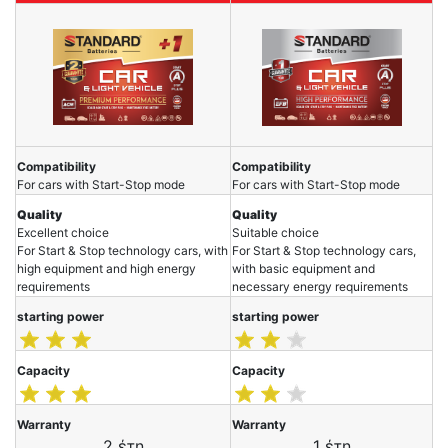
Compatibility
Compatibility
For cars with Start-Stop mode
For cars with Start-Stop mode
Quality
Quality
Excellent choice
Suitable choice
For Start & Stop technology cars, with
For Start & Stop technology cars,
high equipment and high energy
with basic equipment and
requirements
necessary energy requirements
starting power
starting power
Capacity
Capacity
Warranty
Warranty
2 έτη
1 έτη