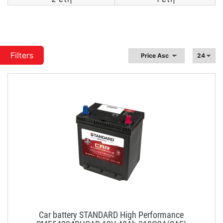
Filters
Car battery STANDARD High Performance