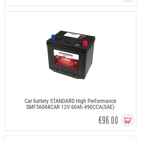
Car battery STANDARD High Performance
SMF56068CAR 12V 60Ah 490CCA(SAE)
€96.00