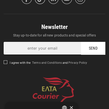
Newsletter
Stay up-to-date for all new products and special offers
SEND
Terms and Conditions
Privacy Policy
I agree with the
and
×