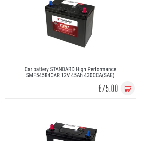
Car battery STANDARD High Performance
SMF54584CAR 12V 45Ah 430CCA(SAE)
€75.00