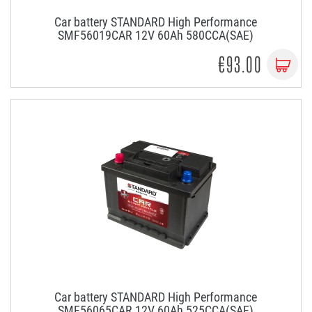
Car battery STANDARD High Performance
SMF56019CAR 12V 60Ah 580CCA(SAE)
€93.00
Car battery STANDARD High Performance
SMF56065CAR 12V 60Ah 525CCA(SAE)