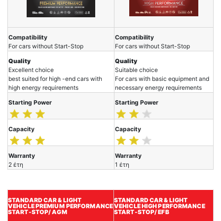
Compatibility
Compatibility
For cars without Start-Stop
For cars without Start-Stop
Quality
Quality
Excellent choice
Suitable choice
best suited for high -end cars with
For cars with basic equipment and
high energy requirements
necessary energy requirements
Starting Power
Starting Power
Capacity
Capacity
Warranty
Warranty
2 έτη
1 έτη
STANDARD CAR & LIGHT
STANDARD CAR & LIGHT
VEHICLE
PREMIUM
PERFORMANCE
VEHICLE HIGH PERFORMANCE
START-STOP/ AGM
START-STOP/ EFB