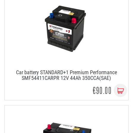
Car battery STANDARD+1 Premium Performance
SMF54411CARPR 12V 44Ah 350CCA(SAE)
€90.00