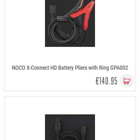
NOCO X-Connect HD Battery Pliers with Ring GPA002
€140.95