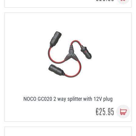
NOCO GC020 2 way splitter with 12V plug
€25.95