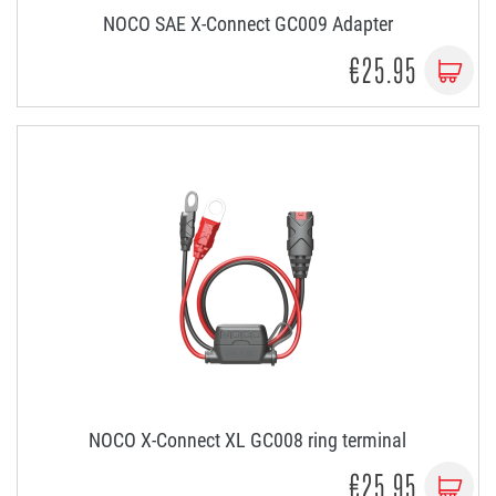
NOCO SAE X-Connect GC009 Adapter
€25.95
NOCO X-Connect XL GC008 ring terminal
€25.95