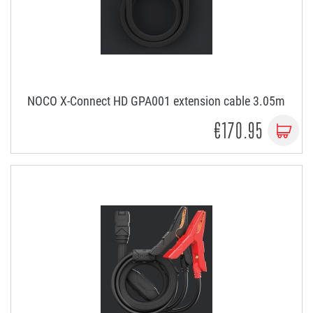
NOCO X-Connect HD GPA001 extension cable 3.05m
€170.95