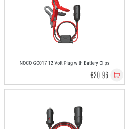
NOCO GC017 12 Volt Plug with Battery Clips
€20.96