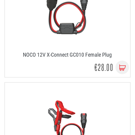
NOCO 12V X-Connect GC010 Female Plug
€28.00