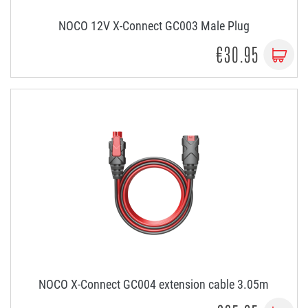
NOCO 12V X-Connect GC003 Male Plug
€30.95
NOCO X-Connect GC004 extension cable 3.05m