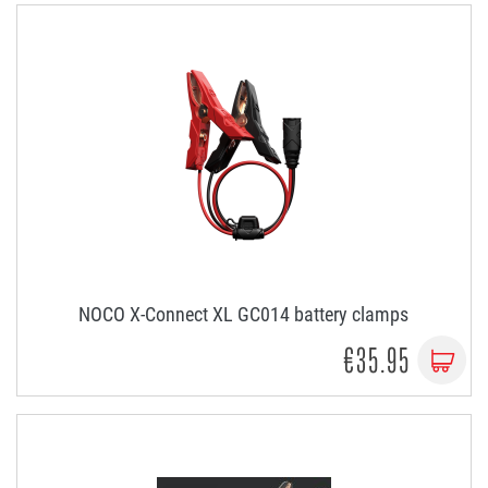
NOCO X-Connect XL GC014 battery clamps
€35.95