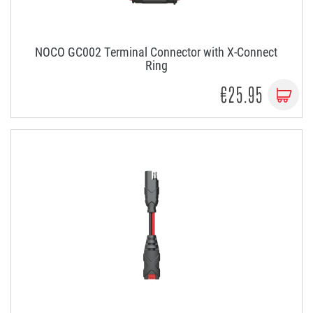
NOCO GC002 Terminal Connector with X-Connect
Ring
€25.95