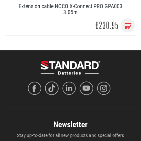
Extension cable NOCO X-Connect PRO GPA003
3.05m
€230.95
Newsletter
Stay up-to-date for all new products and special offers