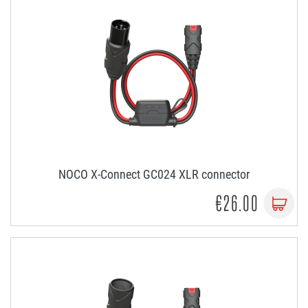
NOCO X-Connect GC024 XLR connector
€26.00