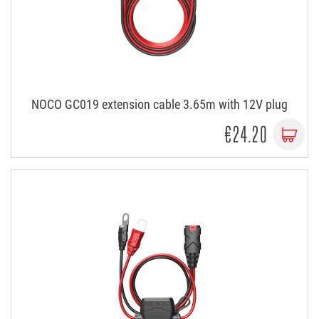
NOCO GC019 extension cable 3.65m with 12V plug
€24.20