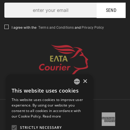
SEND
Terms and Conditions
Privacy Policy
I agree with the
and
×
Track Shipment
This website uses cookies
GREEK
This website uses cookies to improve user
ENGLISH
experience. By using our website you
consent to all cookies in accordance with
our Cookie Policy.
Read more
STRICTLY NECESSARY