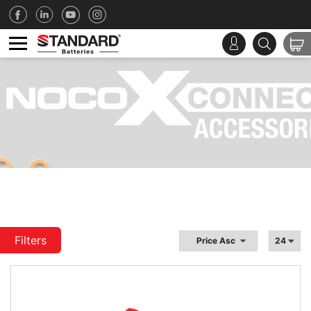
Filters