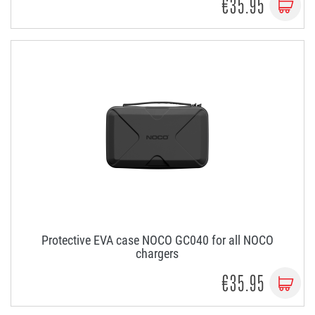
€35.95
Protective EVA case NOCO GC040 for all NOCO
chargers
€35.95