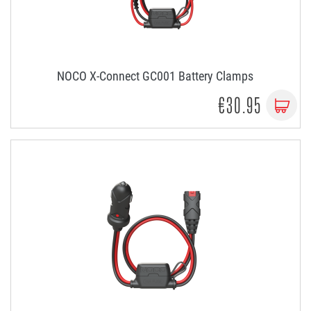
NOCO X-Connect GC001 Battery Clamps
€30.95