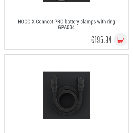
NOCO X-Connect PRO battery clamps with ring
GPA004
€195.94