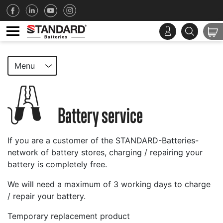
Menu
Battery service
If you are a customer of the STANDARD-Batteries-
network of battery stores, charging / repairing your
battery is completely free.
We will need a maximum of 3 working days to charge
/ repair your battery.
Temporary replacement product