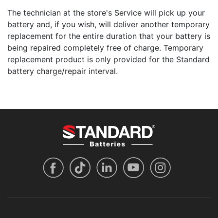
The technician at the store's Service will pick up your
battery and, if you wish, will deliver another temporary
replacement for the entire duration that your battery is
being repaired completely free of charge. Temporary
replacement product is only provided for the Standard
battery charge/repair interval.