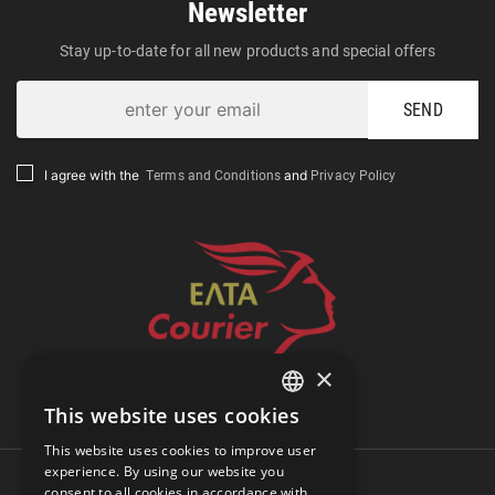
Newsletter
Stay up-to-date for all new products and special offers
SEND
Terms and Conditions
Privacy Policy
I agree with the
and
×
Track Shipment
This website uses cookies
GREEK
This website uses cookies to improve user
ENGLISH
experience. By using our website you
consent to all cookies in accordance with