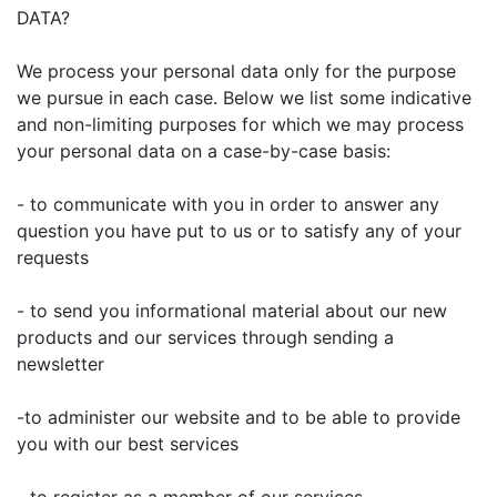
DATA?
We process your personal data only for the purpose
we pursue in each case. Below we list some indicative
and non-limiting purposes for which we may process
your personal data on a case-by-case basis:
- to communicate with you in order to answer any
question you have put to us or to satisfy any of your
requests
- to send you informational material about our new
products and our services through sending a
newsletter
-to administer our website and to be able to provide
you with our best services