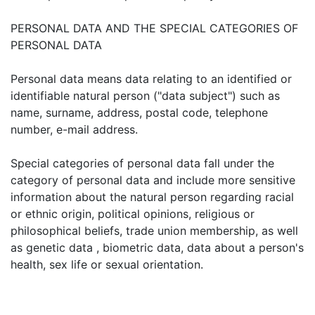
PERSONAL DATA AND THE SPECIAL CATEGORIES OF
PERSONAL DATA
Personal data means data relating to an identified or
identifiable natural person ("data subject") such as
name, surname, address, postal code, telephone
number, e-mail address.
Special categories of personal data fall under the
category of personal data and include more sensitive
information about the natural person regarding racial
or ethnic origin, political opinions, religious or
philosophical beliefs, trade union membership, as well
as genetic data , biometric data, data about a person's
health, sex life or sexual orientation.