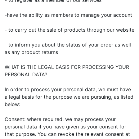
- to register as a member of our services
-have the ability as members to manage your account
- to carry out the sale of products through our website
- to inform you about the status of your order as well
as any product returns
WHAT IS THE LEGAL BASIS FOR PROCESSING YOUR
PERSONAL DATA?
In order to process your personal data, we must have
a legal basis for the purpose we are pursuing, as listed
below:
Consent: where required, we may process your
personal data if you have given us your consent for
that purpose. You can revoke the relevant consent at