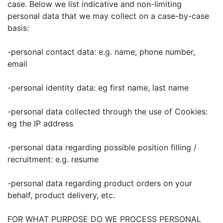
case. Below we list indicative and non-limiting
personal data that we may collect on a case-by-case
basis:
-personal contact data: e.g. name, phone number,
email
-personal identity data: eg first name, last name
-personal data collected through the use of Cookies:
eg the IP address
-personal data regarding possible position filling /
recruitment: e.g. resume
-personal data regarding product orders on your
behalf, product delivery, etc.
FOR WHAT PURPOSE DO WE PROCESS PERSONAL