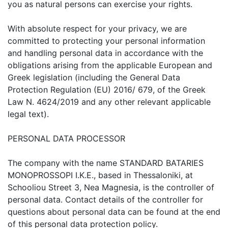
you as natural persons can exercise your rights.
With absolute respect for your privacy, we are
committed to protecting your personal information
and handling personal data in accordance with the
obligations arising from the applicable European and
Greek legislation (including the General Data
Protection Regulation (EU) 2016/ 679, of the Greek
Law N. 4624/2019 and any other relevant applicable
legal text).
PERSONAL DATA PROCESSOR
The company with the name STANDARD BATARIES
MONOPROSSOPI I.K.E., based in Thessaloniki, at
Schooliou Street 3, Nea Magnesia, is the controller of
personal data. Contact details of the controller for
questions about personal data can be found at the end
of this personal data protection policy.