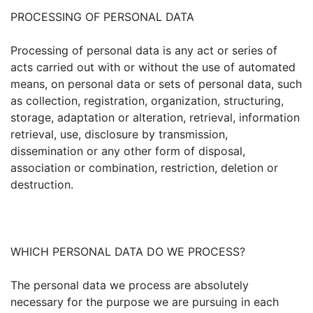
PROCESSING OF PERSONAL DATA
Processing of personal data is any act or series of
acts carried out with or without the use of automated
means, on personal data or sets of personal data, such
as collection, registration, organization, structuring,
storage, adaptation or alteration, retrieval, information
retrieval, use, disclosure by transmission,
dissemination or any other form of disposal,
association or combination, restriction, deletion or
destruction.
WHICH PERSONAL DATA DO WE PROCESS?
The personal data we process are absolutely
necessary for the purpose we are pursuing in each