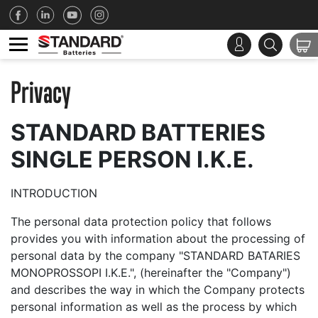
Privacy
STANDARD BATTERIES
SINGLE PERSON I.K.E.
INTRODUCTION
The personal data protection policy that follows
provides you with information about the processing of
personal data by the company "STANDARD BATARIES
MONOPROSSOPI I.K.E.", (hereinafter the "Company")
and describes the way in which the Company protects
personal information as well as the process by which