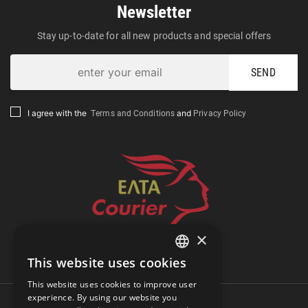
Newsletter
Stay up-to-date for all new products and special offers
SEND
Terms and Conditions
Privacy Policy
I agree with the
and
×
Track Shipment
This website uses cookies
GREEK
This website uses cookies to improve user
ENGLISH
experience. By using our website you