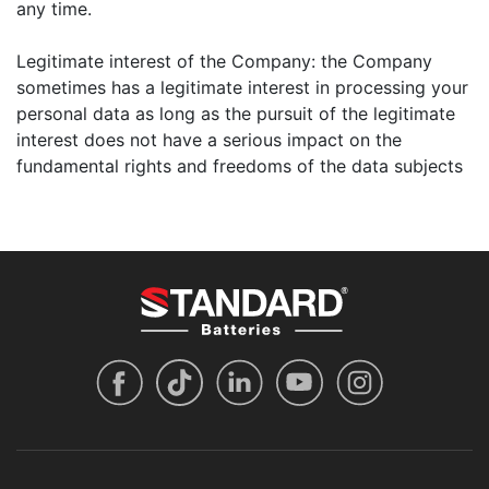
any time.
Legitimate interest of the Company: the Company
sometimes has a legitimate interest in processing your
personal data as long as the pursuit of the legitimate
interest does not have a serious impact on the
fundamental rights and freedoms of the data subjects