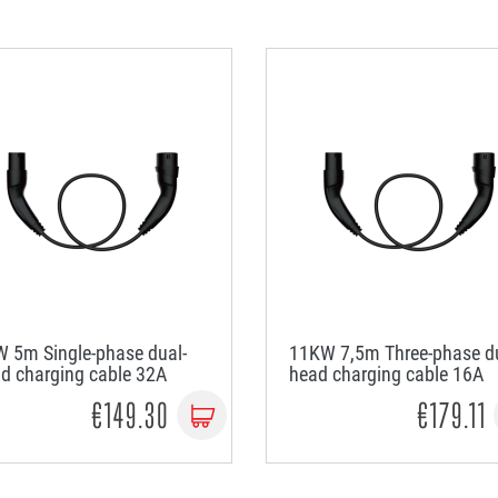
 5m Single-phase dual-
11KW 7,5m Three-phase du
d charging cable 32A
head charging cable 16A
€149.30
€179.11