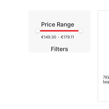
Price Range
€149.30
-
€179.11
Filters
7KW
hea