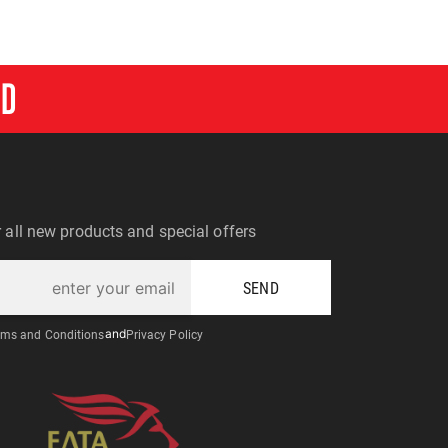
RD
r all new products and special offers
SEND
ms and Conditions
and
Privacy Policy