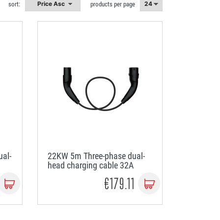
sort:
products per page
al-
22KW 5m Three-phase dual-
head charging cable 32A
€179.11