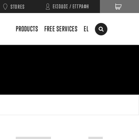
ΕΙΣΟΔΟΣ / ΕΓΓΡΑΦΗ
STORES
PRODUCTS
FREE SERVICES
EL