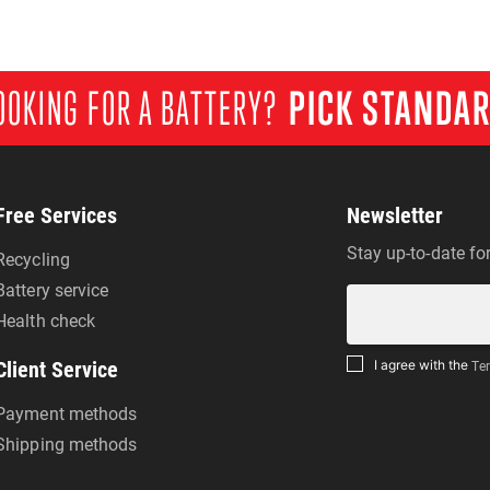
OOKING FOR A BATTERY?
PICK STANDA
Free Services
Newsletter
Stay up-to-date fo
Recycling
Battery service
Health check
Client Service
I agree with the
Ter
Payment methods
Shipping methods