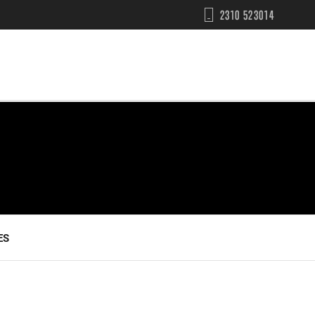
2310 523014
ES