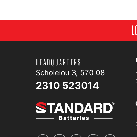
L
HEADQUARTERS
Scholeiou 3, 570 08
2310 523014