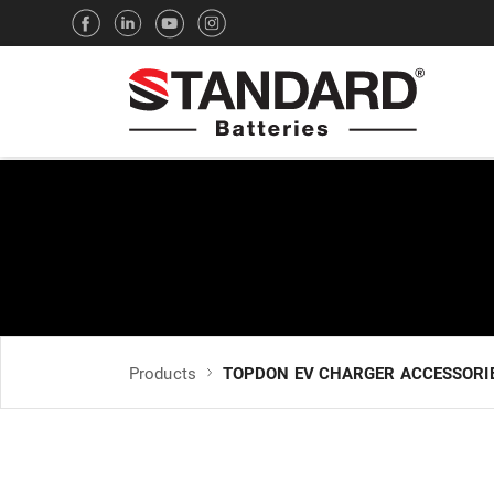
Products
TOPDON EV CHARGER ACCESSORI