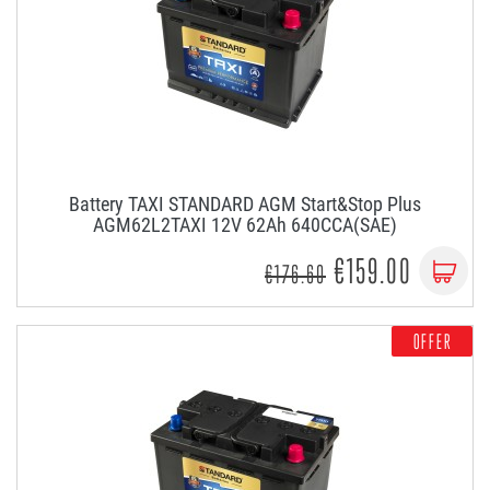
Battery TAXI STANDARD AGM Start&Stop Plus
AGM62L2TAXI 12V 62Ah 640CCA(SAE)
€159.00
€176.60
OFFER