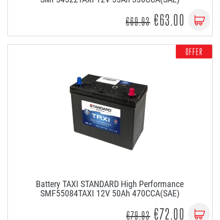
€63.00
€69.93
OFFER
Battery TAXI STANDARD High Performance
SMF55084TAXI 12V 50Ah 470CCA(SAE)
€72.00
€79.93