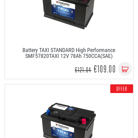
Battery TAXI STANDARD High Performance
SMF57820TAXI 12V 78Ah 750CCA(SAE)
€109.00
€121.04
OFFER