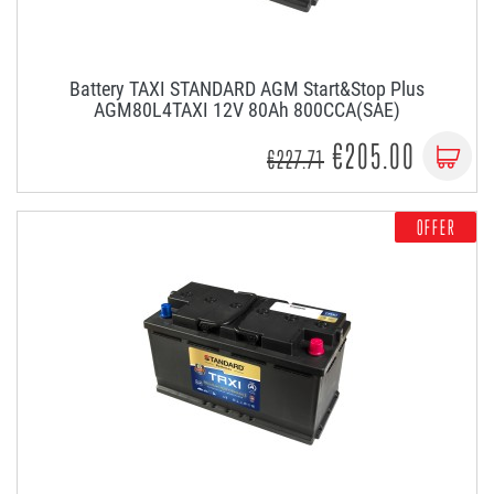
Battery TAXI STANDARD AGM Start&Stop Plus
AGM80L4TAXI 12V 80Ah 800CCA(SAE)
€205.00
€227.71
OFFER