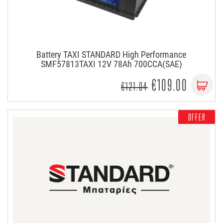
Battery TAXI STANDARD High Performance
SMF57813TAXI 12V 78Ah 700CCA(SAE)
€109.00
€121.04
OFFER