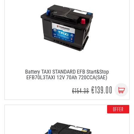
Battery TAXI STANDARD EFB Start&Stop
EFB70L3TAXI 12V 70Ah 720CCA(SAE)
€139.00
€154.38
OFFER