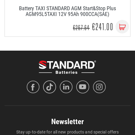
Battery TAXI STANDARD AGM Start&Stop Plus
AGM95L5TAXI 12V 95Ah 900CCA(SAE)
€241.00
€267.64
Newsletter
Stay up-to-date for all new products and special offers