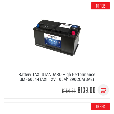
OFFER
Battery TAXI STANDARD High Performance
SMF60544TAXI 12V 105Ah 890CCA(SAE)
€139.00
€154.31
OFFER