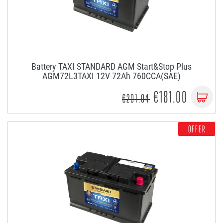
Battery TAXI STANDARD AGM Start&Stop Plus
AGM72L3TAXI 12V 72Ah 760CCA(SAE)
€181.00
€201.04
OFFER