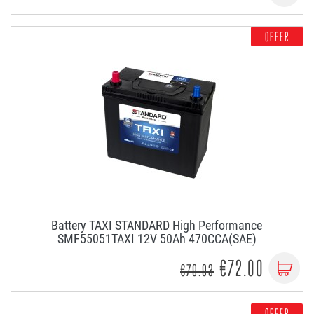
OFFER
Battery TAXI STANDARD High Performance
SMF55051TAXI 12V 50Ah 470CCA(SAE)
€72.00
€79.93
OFFER