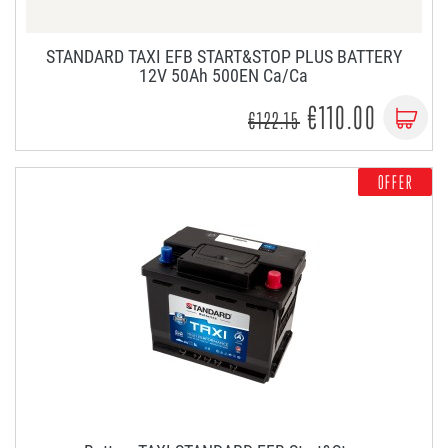
STANDARD TAXI EFB START&STOP PLUS BATTERY
12V 50Ah 500EN Ca/Ca
€110.00
€122.15
OFFER