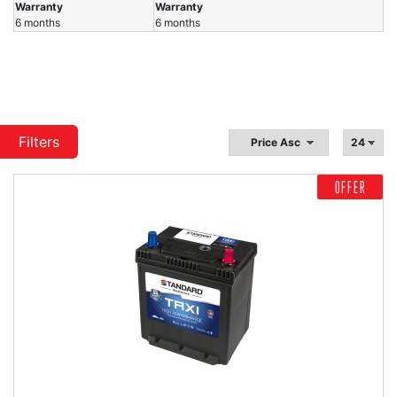
Warranty
Warranty
6 months
6 months
Filters
OFFER