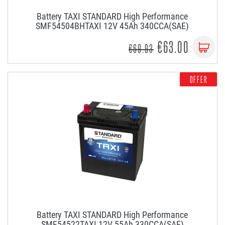
Battery TAXI STANDARD High Performance
SMF54504BHTAXI 12V 45Ah 340CCA(SAE)
€63.00
€69.93
OFFER
Battery TAXI STANDARD High Performance
SMF54522TAXI 12V 55Ah 330CCA(SAE)