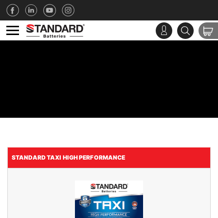
STANDARD TAXI HIGH PERFORMANCE