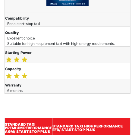
Compatibility
For a start-stop taxi
Quality
Excellent choice
Suitable for high -equipment taxi with high energy requirements.
Starting Power
Capacity
Warranty
6 months
STANDARD TAXI
STANDARD TAXI HIGH PERFORMANCE
PREMIUM
PERFORMANCE
EFB/ START STOP PLUS
AGM/ START STOP PLUS