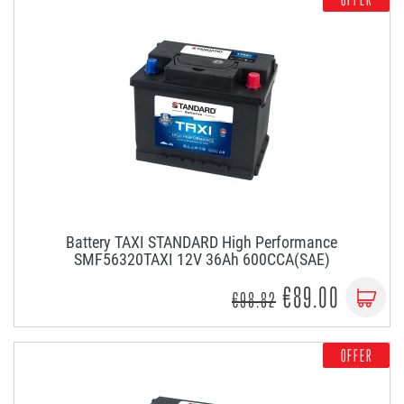
Battery TAXI STANDARD High Performance
SMF56320TAXI 12V 36Ah 600CCA(SAE)
€89.00
€98.82
OFFER