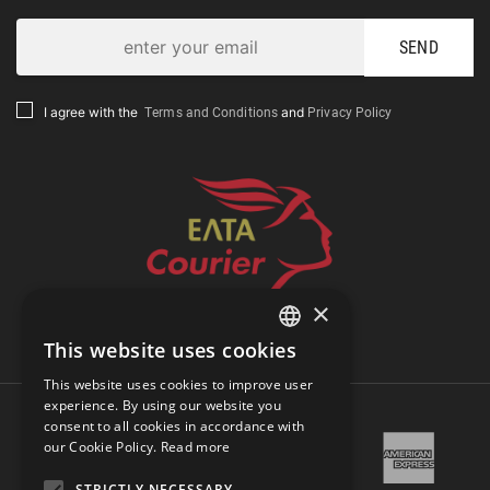
SEND
Terms and Conditions
Privacy Policy
I agree with the
and
×
Track Shipment
This website uses cookies
GREEK
This website uses cookies to improve user
ENGLISH
experience. By using our website you
consent to all cookies in accordance with
our Cookie Policy.
Read more
STRICTLY NECESSARY