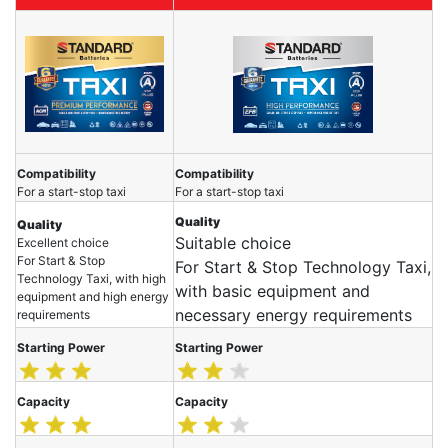
Compatibility
Compatibility
For a start-stop taxi
For a start-stop taxi
Quality
Quality
Suitable choice
Excellent choice
For Start & Stop
For Start & Stop Technology Taxi,
Technology Taxi, with high
with basic equipment and
equipment and high energy
necessary energy requirements
requirements
Starting Power
Starting Power
Capacity
Capacity