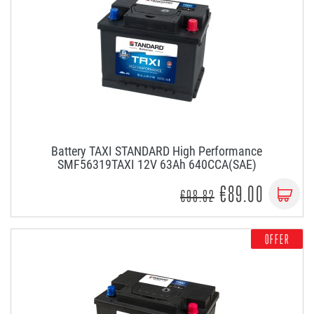
Battery TAXI STANDARD High Performance
SMF56319TAXI 12V 63Ah 640CCA(SAE)
€89.00
€98.82
OFFER