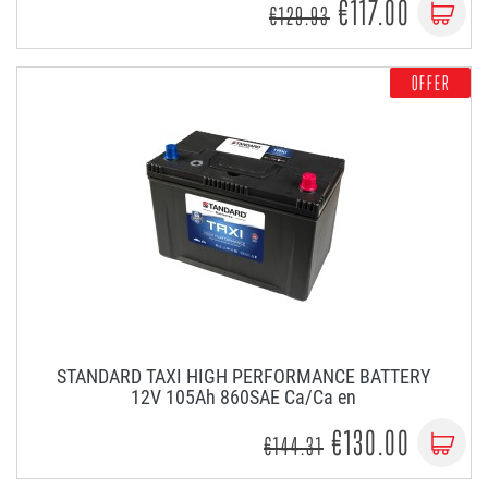
€117.00
€129.93
OFFER
STANDARD TAXI HIGH PERFORMANCE BATTERY
12V 105Ah 860SAE Ca/Ca en
€130.00
€144.31