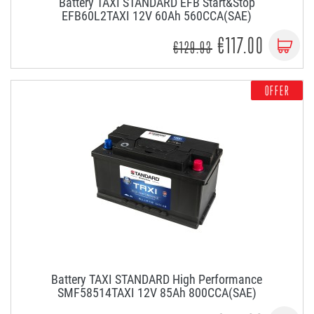
Battery TAXI STANDARD EFB Start&Stop
EFB60L2TAXI 12V 60Ah 560CCA(SAE)
€117.00
€129.93
OFFER
Battery TAXI STANDARD High Performance
SMF58514TAXI 12V 85Ah 800CCA(SAE)