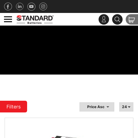
Filters