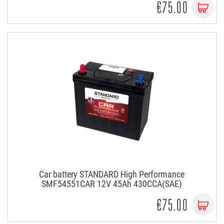
€75.00
Car battery STANDARD High Performance
SMF54551CAR 12V 45Ah 430CCA(SAE)
€75.00