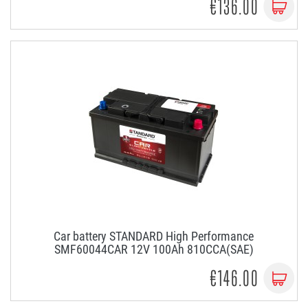
€136.00
Car battery STANDARD High Performance
SMF60044CAR 12V 100Ah 810CCA(SAE)
€146.00