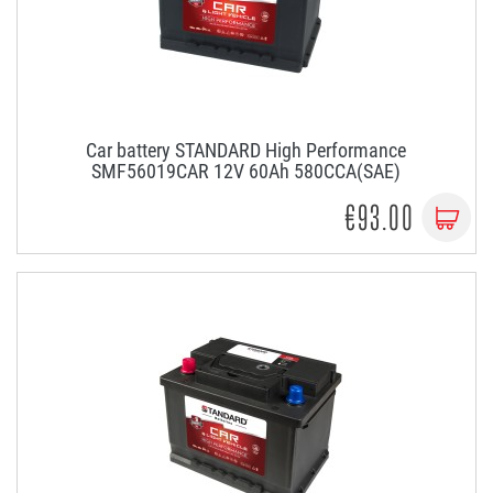
Car battery STANDARD High Performance
SMF56019CAR 12V 60Ah 580CCA(SAE)
€93.00