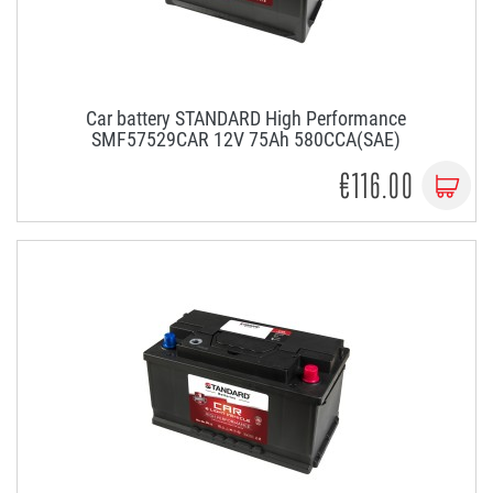
Car battery STANDARD High Performance
SMF57529CAR 12V 75Ah 580CCA(SAE)
€116.00