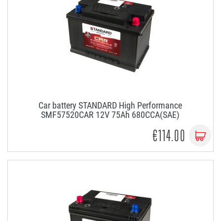
Car battery STANDARD High Performance
SMF57520CAR 12V 75Ah 680CCA(SAE)
€114.00