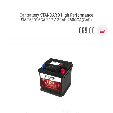
Car battery STANDARD High Performance
SMF53015CAR 12V 30Ah 260CCA(SAE)
€69.00