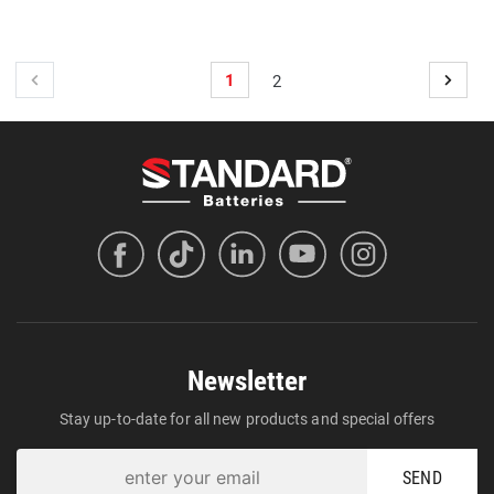
1
2
Newsletter
Stay up-to-date for all new products and special offers
SEND