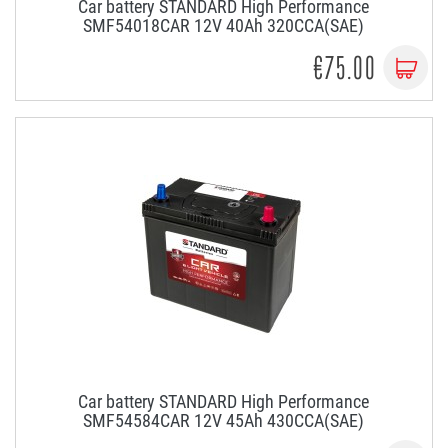
Car battery STANDARD High Performance
SMF54018CAR 12V 40Ah 320CCA(SAE)
€75.00
Car battery STANDARD High Performance
SMF54584CAR 12V 45Ah 430CCA(SAE)