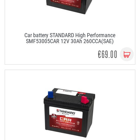
Car battery STANDARD High Performance
SMF53005CAR 12V 30Ah 260CCA(SAE)
€69.00