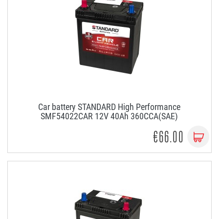
Car battery STANDARD High Performance
SMF54022CAR 12V 40Ah 360CCA(SAE)
€66.00