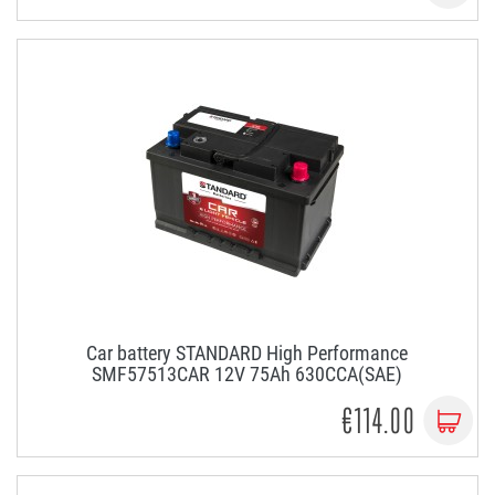
Car battery STANDARD High Performance
SMF57513CAR 12V 75Ah 630CCA(SAE)
€114.00