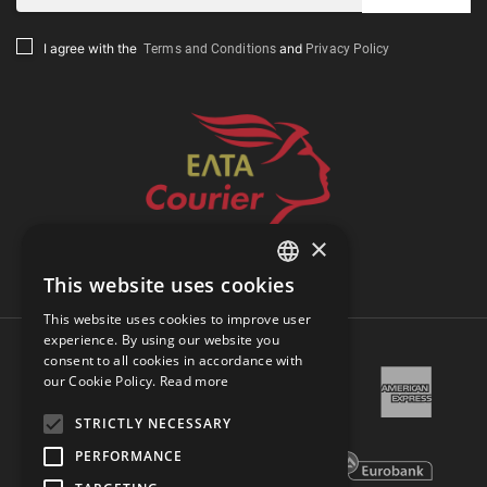
Terms and Conditions
Privacy Policy
I agree with the
and
×
Track Shipment
This website uses cookies
GREEK
This website uses cookies to improve user
ENGLISH
experience. By using our website you
consent to all cookies in accordance with
our Cookie Policy.
Read more
STRICTLY NECESSARY
PERFORMANCE