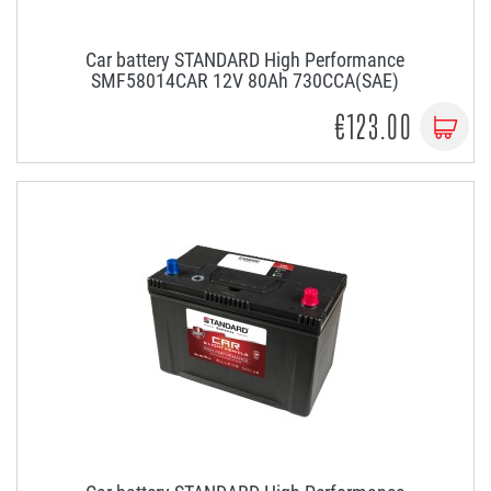
Car battery STANDARD High Performance
SMF58014CAR 12V 80Ah 730CCA(SAE)
€123.00