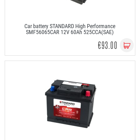
Car battery STANDARD High Performance
SMF56065CAR 12V 60Ah 525CCA(SAE)
€93.00