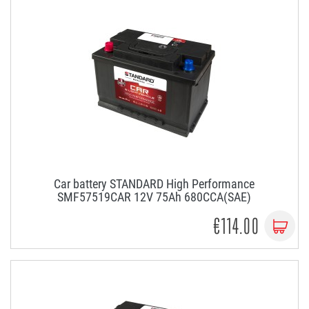
Car battery STANDARD High Performance
SMF57519CAR 12V 75Ah 680CCA(SAE)
€114.00