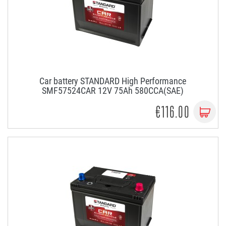
Car battery STANDARD High Performance
SMF57524CAR 12V 75Ah 580CCA(SAE)
€116.00