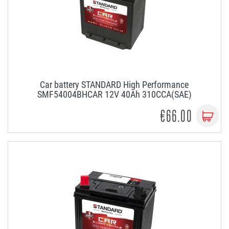
Car battery STANDARD High Performance
SMF54004BHCAR 12V 40Ah 310CCA(SAE)
€66.00