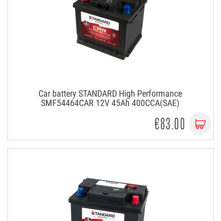
Car battery STANDARD High Performance
SMF54464CAR 12V 45Ah 400CCA(SAE)
€83.00