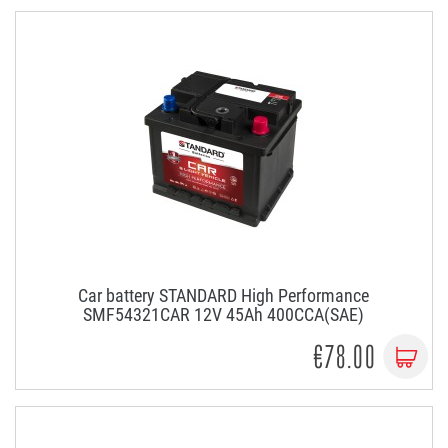
Car battery STANDARD High Performance
SMF54321CAR 12V 45Ah 400CCA(SAE)
€78.00