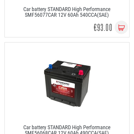
Car battery STANDARD High Performance
SMF56077CAR 12V 60Ah 540CCA(SAE)
€93.00
Car battery STANDARD High Performance
SMF56068CAR 12V 60Ah 490CCA(SAE)