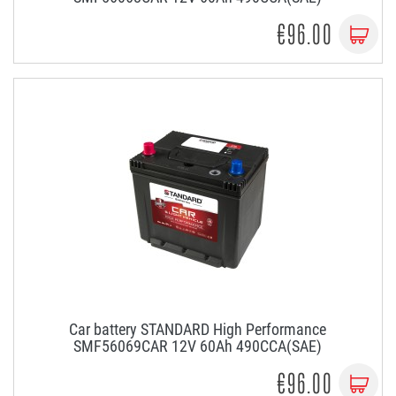
€96.00
Car battery STANDARD High Performance
SMF56069CAR 12V 60Ah 490CCA(SAE)
€96.00