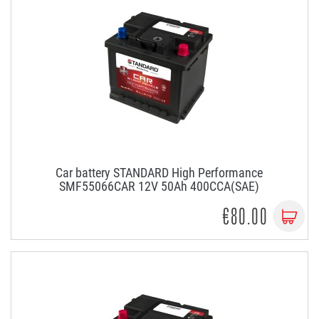
Car battery STANDARD High Performance
SMF55066CAR 12V 50Ah 400CCA(SAE)
€80.00