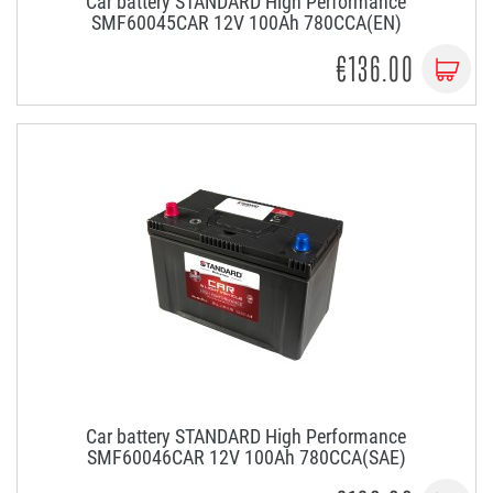
Car battery STANDARD High Performance
SMF60045CAR 12V 100Ah 780CCA(EN)
€136.00
Car battery STANDARD High Performance
SMF60046CAR 12V 100Ah 780CCA(SAE)