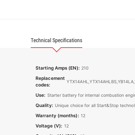
Technical Specifications
Starting Amps (EN):
210
Replacement
YTX14AHL,YTX14AHLBS,YB14LA,1
codes:
Use:
Starter battery for internal combustion engi
Quality:
Unique choice for all Start&Stop techn
Warranty (months):
12
Voltage (V):
12