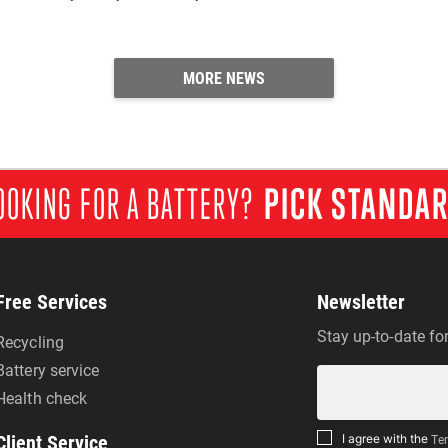
MORE NEWS
OOKING FOR A BATTERY?
PICK STANDA
Free Services
Newsletter
Stay up-to-date fo
Recycling
Battery service
Health check
Client Service
I agree with the
Ter