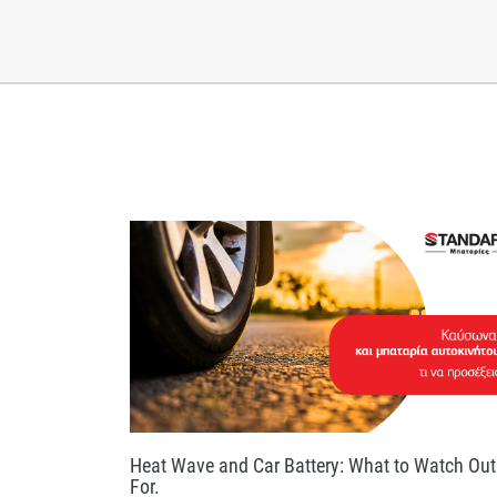
Heat Wave and Car Battery: What to Watch Out
For.