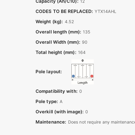
Capacity (Ah/C10):
12
CODES TO BE REPLACED:
YTX14AHL
Weight (kg):
4.52
Overall length (mm):
135
Overall Width (mm):
90
Total height (mm):
164
Pole layout:
Compatibility with:
0
Pole type:
A
Overkill (with image):
0
Maintenance:
Does not require any maintenance 