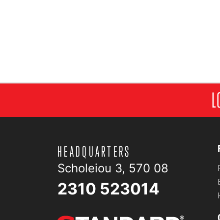
L
HEADQUARTERS
Scholeiou 3, 570 08
2310 523014