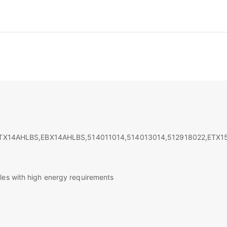
TX14AHLBS,EBX14AHLBS,514011014,514013014,512918022,ETX1
les with high energy requirements