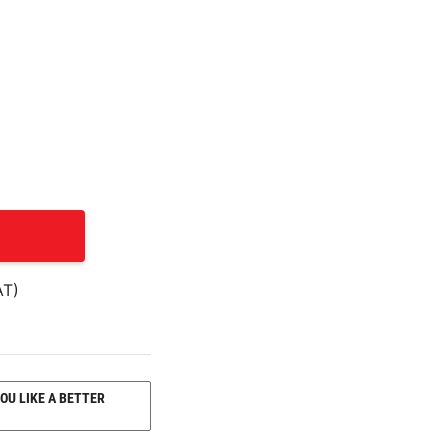
AT)
OU LIKE A BETTER