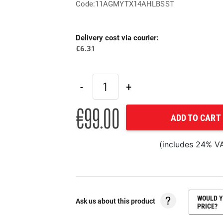
Code:11AGMYTX14AHLBSST
Delivery cost via courier:
€6.31
€99.00
ADD TO CART
(includes 24% V
WOULD Y
Ask us about this product
PRICE?