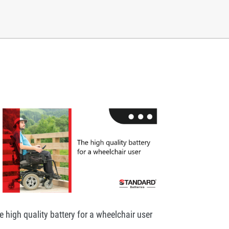
e high quality battery for a wheelchair user