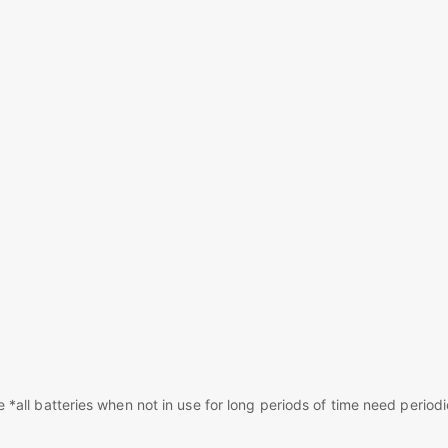
*all batteries when not in use for long periods of time need periodi