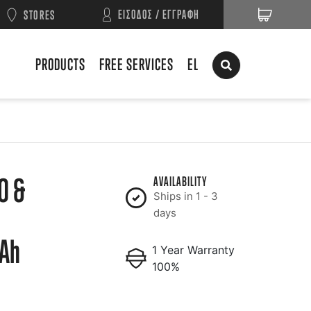
ΕΙΣΟΔΟΣ / ΕΓΓΡΑΦΗ
STORES
PRODUCTS
FREE SERVICES
EL
O &
AVAILABILITY
Ships in 1 - 3
days
Ah
1 Year Warranty
100%