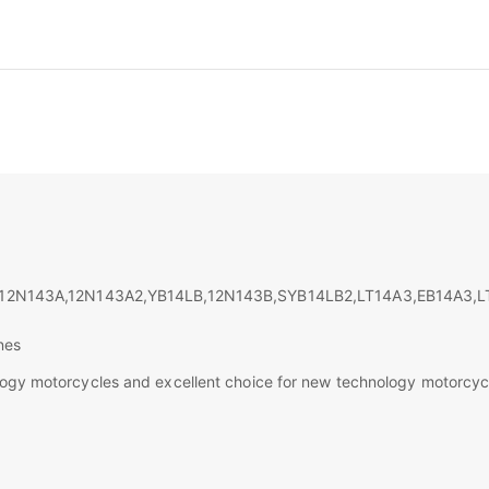
2Ν143Α,12Ν143Α2,YB14LB,12N143B,SYB14LB2,LT14A3,EB14A3,L
nes
ology motorcycles and excellent choice for new technology motorcyc