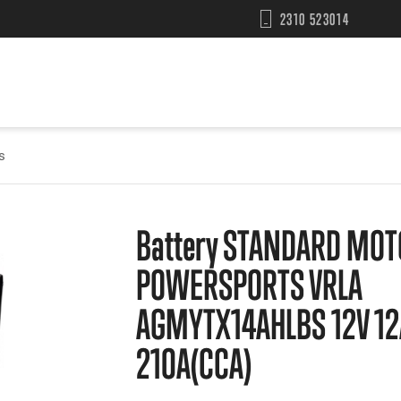
2310 523014
s
Battery STANDARD MOT
POWERSPORTS VRLA
AGMYTX14AHLBS 12V 12
210A(CCA)