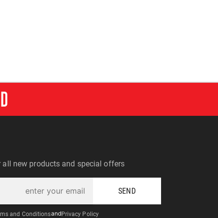
RD
r all new products and special offers
SEND
ms and Conditions
and
Privacy Policy