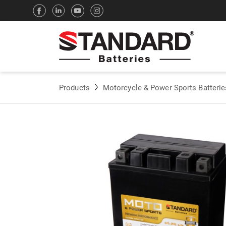
Products
Motorcycle & Power Sports Batterie