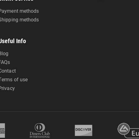
Payment methods
Shipping methods
Useful Info
Blog
FAQs
Contact
Terms of use
Privacy