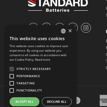
×
This website uses cookies
GREEK
This website uses cookies to improve user
ENGLISH
experience. By using our website you
consent to all cookies in accordance with
our Cookie Policy.
Read more
STRICTLY NECESSARY
PERFORMANCE
TARGETING
FUNCTIONALITY
ACCEPT ALL
DECLINE ALL