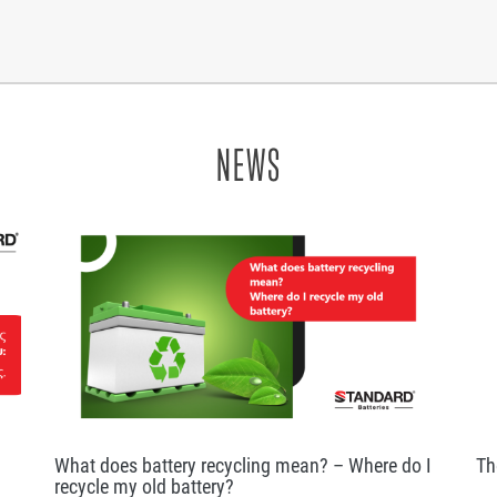
NEWS
What does battery recycling mean? – Where do I
Th
recycle my old battery?