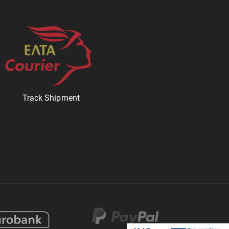
Track Shipment