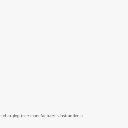
c charging (see manufacturer's instructions)