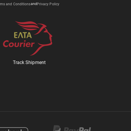
ms and Conditions
and
Privacy Policy
Track Shipment