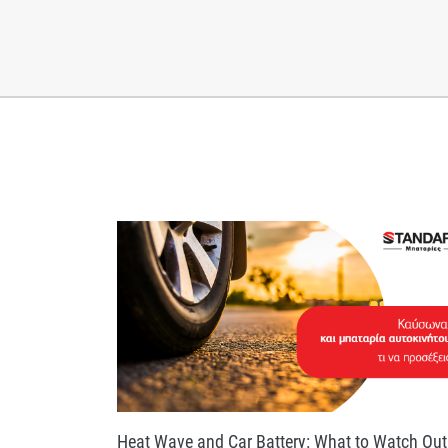
Heat Wave and Car Battery: What to Watch Out