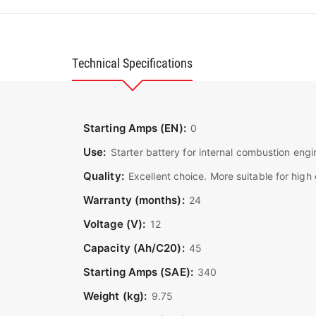
Technical Specifications
Starting Amps (EN):
0
Use:
Starter battery for internal combustion engi
Quality:
Excellent choice. More suitable for hig
Warranty (months):
24
Voltage (V):
12
Capacity (Ah/C20):
45
Starting Amps (SAE):
340
Weight (kg):
9.75