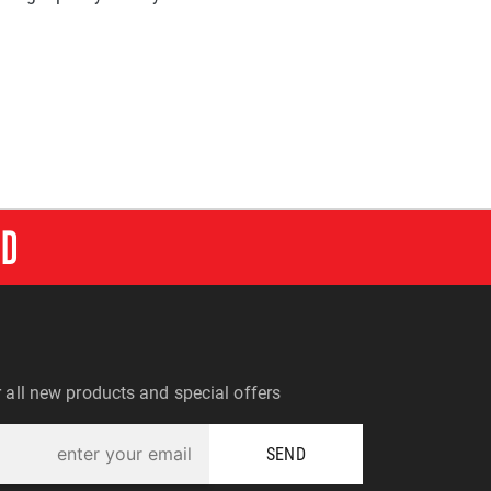
RD
r all new products and special offers
SEND