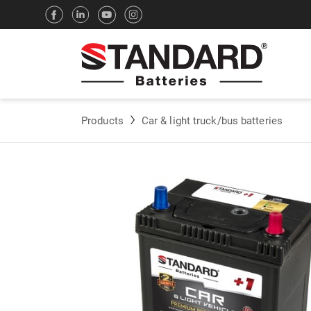
Products
Car & light truck/bus batteries