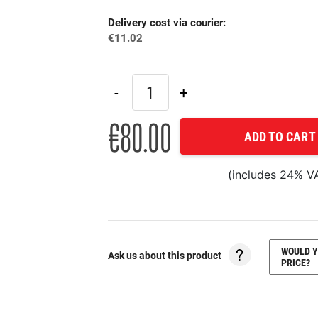
Delivery cost via courier:
€11.02
€80.00
ADD TO CART
(includes 24% V
WOULD Y
Ask us about this product
PRICE?