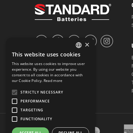
×
This website uses cookies
GREEK
This website uses cookies to improve user
ENGLISH
experience. By using our website you
consent to all cookies in accordance with
our Cookie Policy.
Read more
STRICTLY NECESSARY
PERFORMANCE
TARGETING
FUNCTIONALITY
ACCEPT ALL
DECLINE ALL