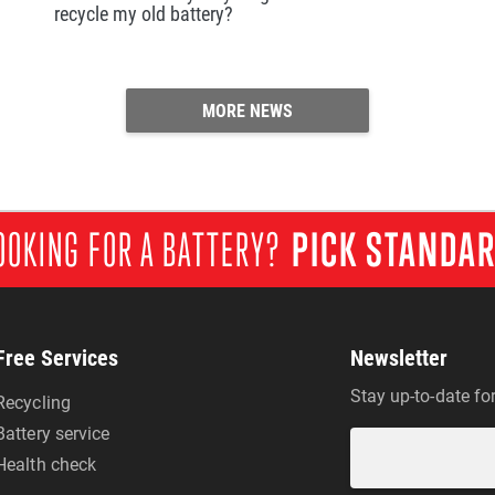
recycle my old battery?
MORE NEWS
OOKING FOR A BATTERY?
PICK STANDA
Free Services
Newsletter
Stay up-to-date fo
Recycling
Battery service
Health check