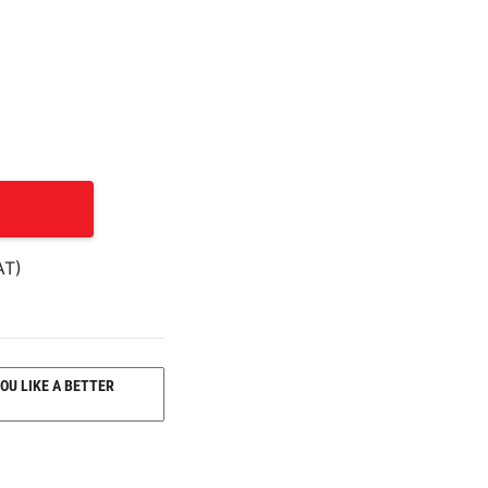
AT)
OU LIKE A BETTER