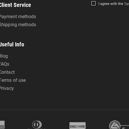
Client Service
I agree with the
Ter
Payment methods
Shipping methods
Useful Info
Blog
FAQs
Contact
Terms of use
Privacy