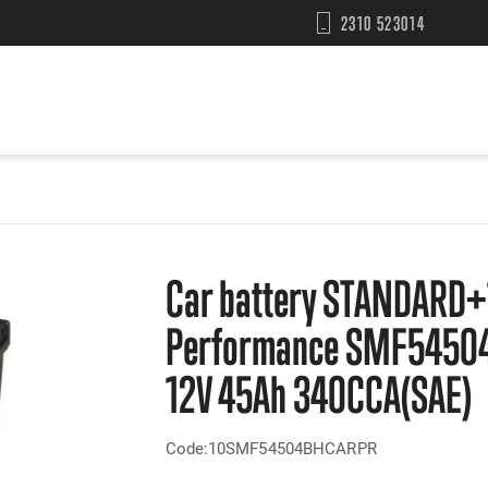
2310 523014
Car battery STANDARD+
Performance SMF5450
12V 45Ah 340CCA(SAE)
Code:10SMF54504BHCARPR