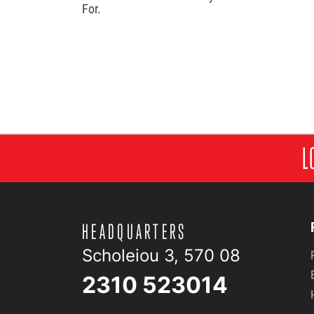
For.
L
HEADQUARTERS
Scholeiou 3, 570 08
2310 523014