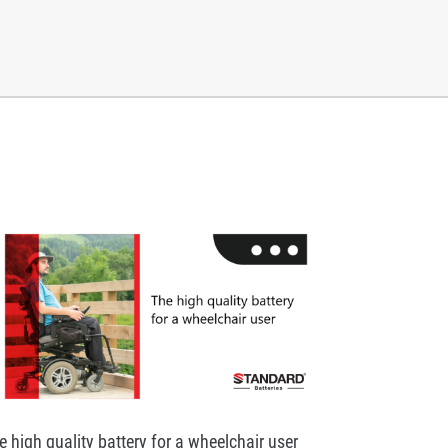
e high quality battery for a wheelchair user