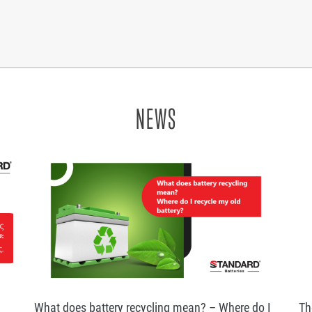
NEWS
What does battery recycling mean? – Where do I
Th