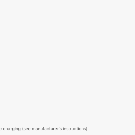
c charging (see manufacturer's instructions)