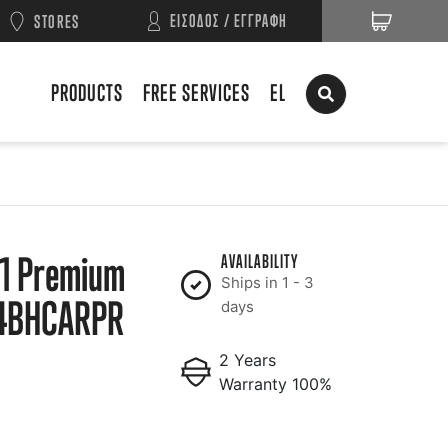
ΕΙΣΟΔΟΣ / ΕΓΓΡΑΦΗ
STORES
PRODUCTS
FREE SERVICES
EL
1 Premium
AVAILABILITY
Ships in 1 - 3
4BHCARPR
days
2 Years
Warranty 100%