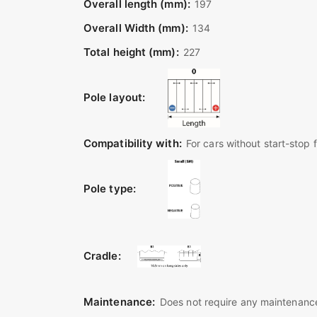
Overall length (mm):
197
Overall Width (mm):
134
Total height (mm):
227
Pole layout:
Compatibility with:
For cars without start-stop 
Pole type:
Cradle:
Maintenance:
Does not require any maintenance 