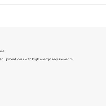
nes
h equipment cars with high energy requirements