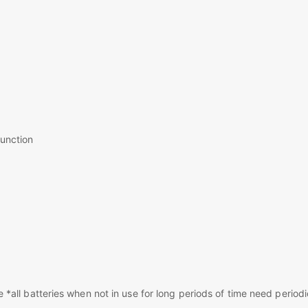
function
*all batteries when not in use for long periods of time need periodi