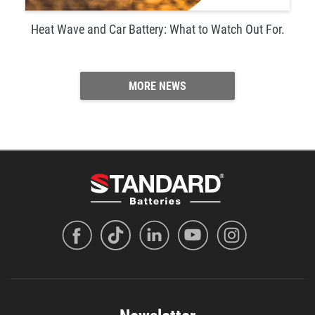
Heat Wave and Car Battery: What to Watch Out For.
MORE NEWS