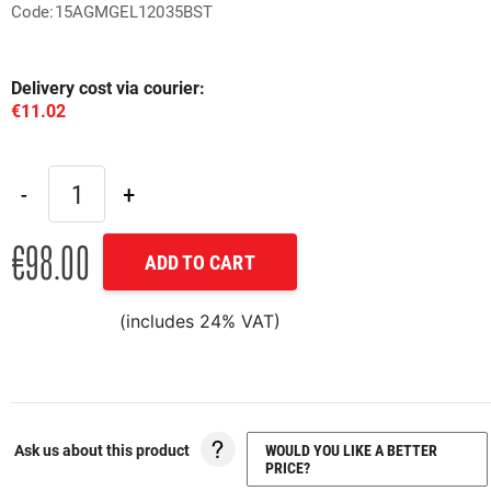
Code:15AGMGEL12035BST
Delivery cost via courier:
€11.02
€98.00
ADD TO CART
(includes 24% VAT)
Ask us about this product
WOULD YOU LIKE A BETTER
PRICE?