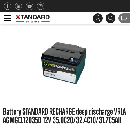
Battery STANDARD RECHARGE deep discharge VRLA
AGMGEL12035B 12V 35.0C20/32.4C10/31.7C5AH