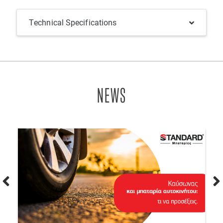
Technical Specifications
NEWS