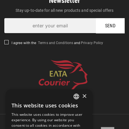
Newsletter
Stay up-to-date for all new products and special offers
SEND
Terms and Conditions
Privacy Policy
I agree with the
and
×
Track Shipment
This website uses cookies
GREEK
This website uses cookies to improve user
ENGLISH
experience. By using our website you
consent to all cookies in accordance with