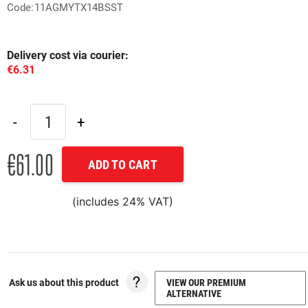
Code:11AGMYTX14BSST
Delivery cost via courier:
€6.31
€61.00
ADD TO CART
(includes 24% VAT)
Ask us about this product
VIEW OUR PREMIUM
ALTERNATIVE