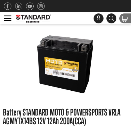
Battery STANDARD MOTO & POWERSPORTS VRLA
AGMYTX14BS 12V 12Ah 200A(CCA)