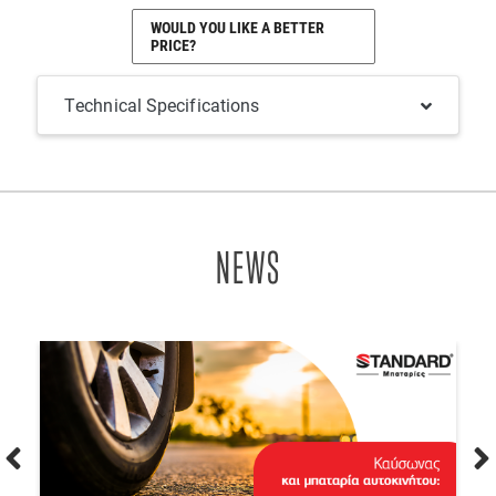
WOULD YOU LIKE A BETTER
PRICE?
Technical Specifications
NEWS