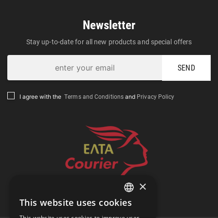
Newsletter
Stay up-to-date for all new products and special offers
SEND
Terms and Conditions
Privacy Policy
I agree with the
and
×
Track Shipment
This website uses cookies
GREEK
This website uses cookies to improve user