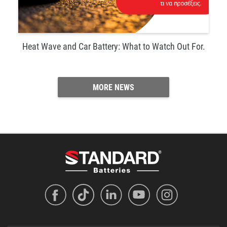
Heat Wave and Car Battery: What to Watch Out For.
MORE NEWS